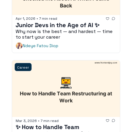
Apr 1, 2026
•
7 min read
Junior Devs in the Age of AI ✨
Why now is the best — and hardest — time 
to start your career 
Ndeye Fatou Diop
Career
Mar 3, 2026
•
7 min read
✨ How to Handle Team 