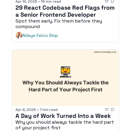
Apr 14, 2026
•
19 min read
29 React Codebase Red Flags from 
a Senior Frontend Developer
Spot them early. Fix them before they 
compound
Ndeye Fatou Diop
Apr 8, 2026
•
7 min read
A Day of Work Turned Into a Week
Why you should always tackle the hard part 
of your project first