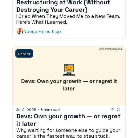
Restructuring at Work (Without 
Destroying Your Career)
I Cried When They Moved Me to a New Team. 
Here's What I Learned.
Ndeye Fatou Diop
Career
Jul 9, 2025
•
8 min read
Devs: Own your growth — or regret 
it later
Why waiting for someone else to guide your 
career is the fastest way to stay stuck.