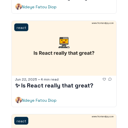
Ndeye Fatou Diop
react
Jun 22, 2025
•
4 min read
✨ Is React really that great?
Ndeye Fatou Diop
react