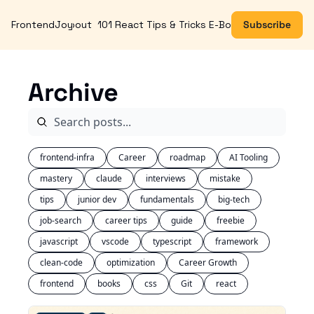
FrontendJoy
About
101 React Tips & Tricks E-Book
Subscribe
Archive
frontend-infra
Career
roadmap
AI Tooling
mastery
claude
interviews
mistake
tips
junior dev
fundamentals
big-tech
job-search
career tips
guide
freebie
javascript
vscode
typescript
framework
clean-code
optimization
Career Growth
frontend
books
css
Git
react