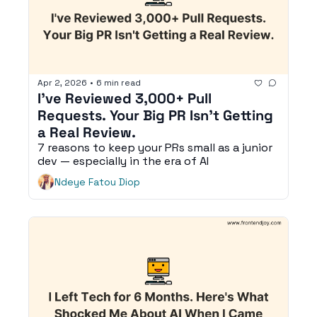
Apr 2, 2026
•
6 min read
I've Reviewed 3,000+ Pull 
Requests. Your Big PR Isn't Getting 
a Real Review.
7 reasons to keep your PRs small as a junior 
dev — especially in the era of AI
Ndeye Fatou Diop