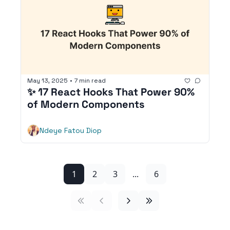
May 13, 2025
•
7 min read
✨ 17 React Hooks That Power 90% 
of Modern Components
Ndeye Fatou Diop
1
2
3
...
6