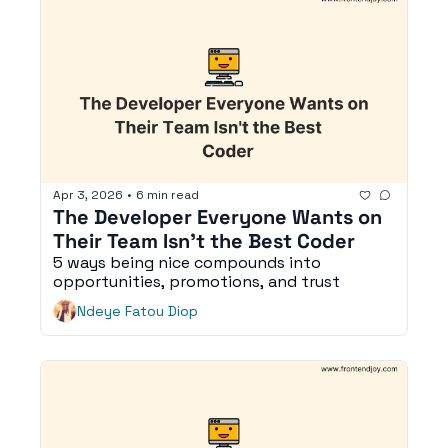
Apr 3, 2026
•
6 min read
The Developer Everyone Wants on 
Their Team Isn't the Best Coder
5 ways being nice compounds into 
opportunities, promotions, and trust
Ndeye Fatou Diop