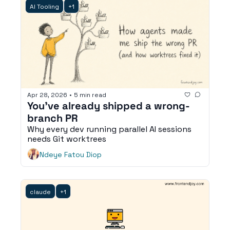
AI Tooling
+1
Apr 28, 2026
•
5 min read
You've already shipped a wrong-
branch PR
Why every dev running parallel AI sessions 
needs Git worktrees
Ndeye Fatou Diop
claude
+1