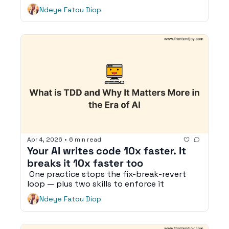
Ndeye Fatou Diop
Apr 4, 2026
•
6 min read
Your AI writes code 10x faster. It 
breaks it 10x faster too
 One practice stops the fix-break-revert 
loop — plus two skills to enforce it
Ndeye Fatou Diop