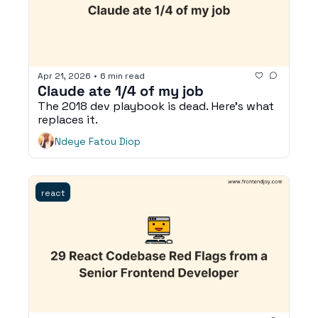
Apr 21, 2026
•
6 min read
Claude ate 1/4 of my job
The 2018 dev playbook is dead. Here's what 
replaces it. 
Ndeye Fatou Diop
react