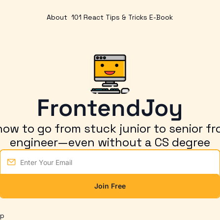
About
101 React Tips & Tricks E-Book
FrontendJoy
ow to go from stuck junior to senior fr
engineer—even without a CS degree
Join Free
op