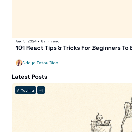
Aug 5, 2024
8 min read
•
101 React Tips & Tricks For Beginners To
Ndeye Fatou Diop
Latest Posts
AI Tooling
+1