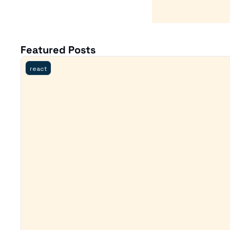
Featured Posts
react