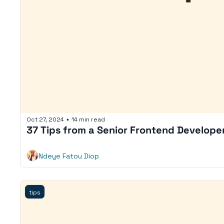
Oct 27, 2024
14 min read
•
37 Tips from a Senior Frontend Develope
Ndeye Fatou Diop
tips