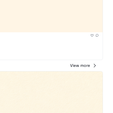
View more