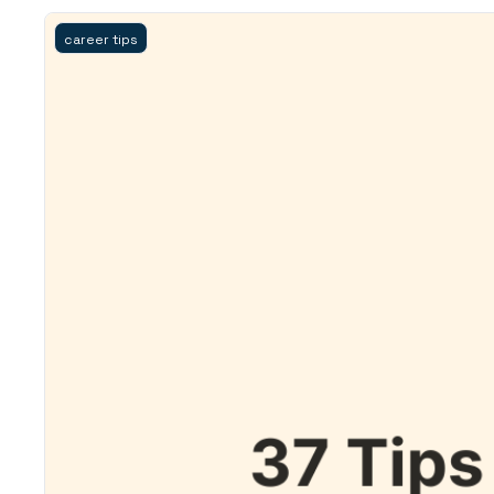
career tips