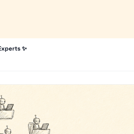
 Experts ✨