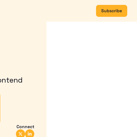
Subscribe
ontend 
Connect