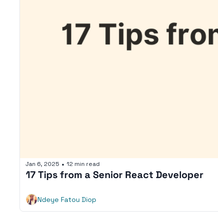
Jan 6, 2025
12 min read
•
17 Tips from a Senior React Developer
Ndeye Fatou Diop