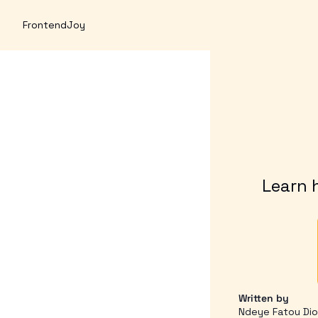
FrontendJoy
Learn h
Written by 
Ndeye Fatou Di