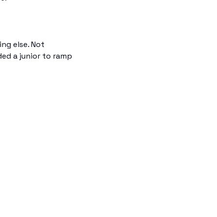
ng else. Not 
ed a junior to ramp 