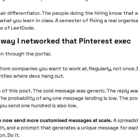
air differentiator. The people doing the hiring know that w
 what you learn in class. A semester of fixing a real organis
hs of LeetCode.
 way I networked that Pinterest exec
n through the portal.
rom companies you want to work at. Regularly, not once. D
ities where devs hang out.
 of this post. The cold message was generic. The reply was
he probability of any one message landing is low. The prob
you send one hundred is also low.
n now send more customised messages at scale. 
A spreadsh
h, and a prompt that generates a unique message for each
n. Do it.