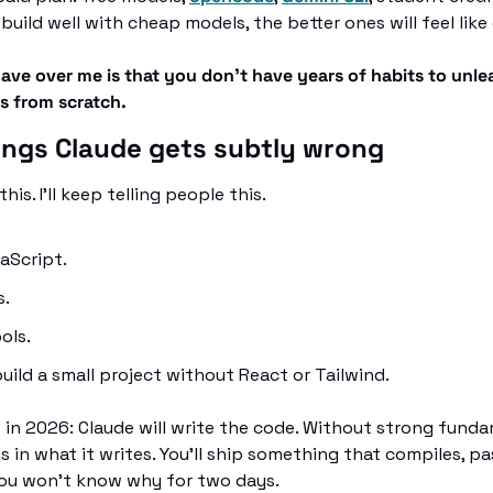
n build well with cheap models, the better ones will feel like
ve over me is that you don't have years of habits to unlea
ts from scratch.
hings Claude gets subtly wrong
his. I'll keep telling people this.
aScript. 
. 
ols. 
uild a small project without React or Tailwind.
s in 2026: Claude will write the code. Without strong funda
 in what it writes. You'll ship something that compiles, pas
you won't know why for two days.