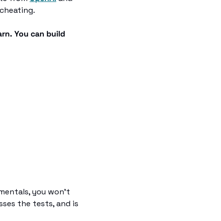
 cheating.
rn. You can build 
mentals, you won't 
ses the tests, and is 