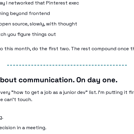
y I networked that Pinterest exec
hing beyond frontend
open source, slowly, with thought
ch you figure things out
wo this month, do the first two. The rest compound once t
 about communication. On day one.
very "how to get a job as a junior dev" list. I'm putting it fi
de can't touch.
. 
ecision in a meeting. 