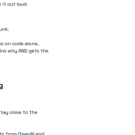
it out loud. 
unk.
s on code alone, 
ins why AND gets the 
g
tay close to the 
ts from 
OpenAI
 and 