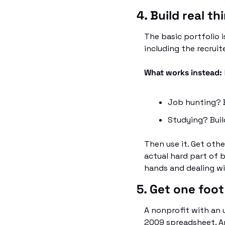
4. Build real t
The basic portfolio i
including the recruit
What works instead: 
Job hunting? B
Studying? Buil
Then use it. Get othe
actual hard part of b
hands and dealing wi
5. Get one foot
A nonprofit with an u
2009 spreadsheet. An