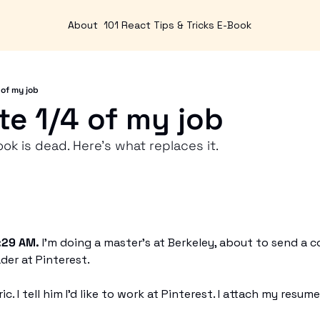
About
101 React Tips & Tricks E-Book
 of my job
te 1/4 of my job
k is dead. Here's what replaces it. 
:29 AM.
 I'm doing a master's at Berkeley, about to send a c
der at Pinterest.
. I tell him I'd like to work at Pinterest. I attach my resume a