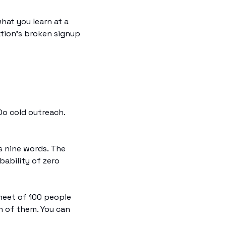
hat you learn at a 
ation's broken signup 
o cold outreach. 
 nine words. The 
ability of zero 
eet of 100 people 
 of them. You can 