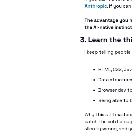
Anthropic
. If you ca
The advantage you ha
the AI-native instinc
3. Learn the t
I keep telling people t
HTML, CSS, Jav
Data structures
Browser dev to
Being able to b
Why this still matter
catch the subtle bugs
silently wrong, and 