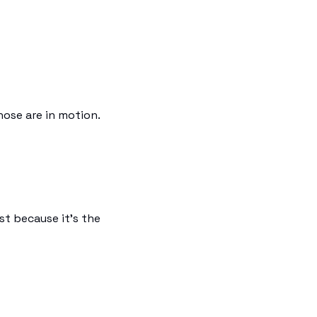
hose are in motion.
rst because it's the 