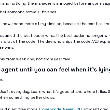
 and noticing the manager is annoyed before anyone says 
that someone actually finishes. 
 I now spend more of my time on, because the rest has shr
 assumed the best coder wins. The best coder no longer win
s a lot of the code. The dev who ships the code AND expla
ee wins.
this from week one, not from year five.
 agent until you can feel when it's lyin
e.
Use it every day. Learn what it's good at and where it lies. S
when something better drops.
paid plan: free models, 
opencode
, 
Gemini CLI
, student credi