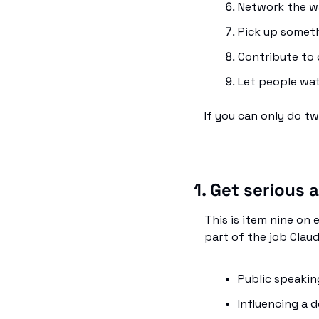
Network the wa
Pick up somet
Contribute to 
Let people wat
If you can only do t
1. Get serious
This is item nine on e
part of the job Clau
Public speaking
Influencing a d