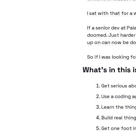
I sat with that for a 
If a senior dev at Pal
doomed. Just harder t
up on can now be don
So if I was looking fo
What's in this 
Get serious a
Use a coding ag
Learn the thin
Build real thi
Get one foot i