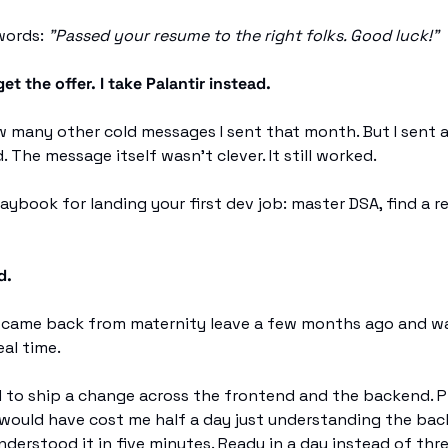
words: 
"Passed your resume to the right folks. Good luck!"
get the offer. I take Palantir instead.
 many other cold messages I sent that month. But I sent a 
. The message itself wasn't clever. It still worked.
ybook for landing your first dev job: master DSA, find a ref
d.
 I came back from maternity leave a few months ago and w
eal time.
d to ship a change across the frontend and the backend. Pr
would have cost me half a day just understanding the back
understood it in five minutes. Ready in a day instead of thre