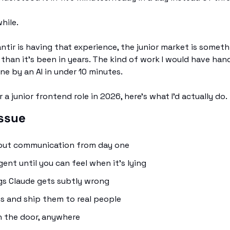
while.
antir is having that experience, the junior market is somethi
han it's been in years. The kind of work I would have hand
e by an AI in under 10 minutes.
r a junior frontend role in 2026, here's what I'd actually do.
issue
bout communication from day one
ent until you can feel when it's lying
gs Claude gets subtly wrong
ngs and ship them to real people
n the door, anywhere