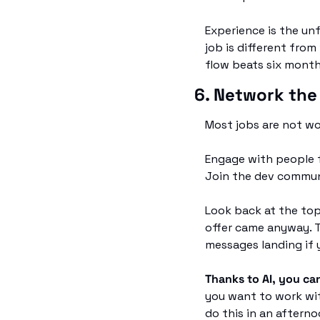
Experience is the unf
job is different from
flow beats six mont
6. Network the
Most jobs are not wo
Engage with people f
Join the dev commun
Look back at the top
offer came anyway. T
messages landing if 
Thanks to AI, you ca
you want to work wit
do this in an afternoo