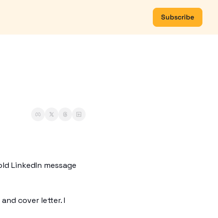
Subscribe
old LinkedIn message 
nd cover letter. I 