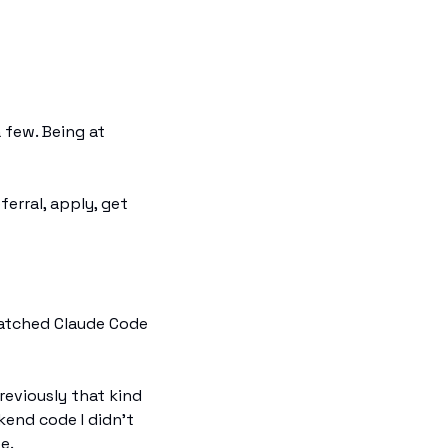
few. Being at 
erral, apply, get 
atched Claude Code 
eviously that kind 
end code I didn't 
e.