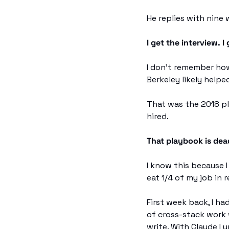
He replies with nine 
I get the interview. I 
I don't remember how
Berkeley likely helped
That was the 2018 pla
hired.
That playbook is dea
I know this because
eat 1/4 of my job in r
First week back, I ha
of cross-stack work 
write. With Claude I 