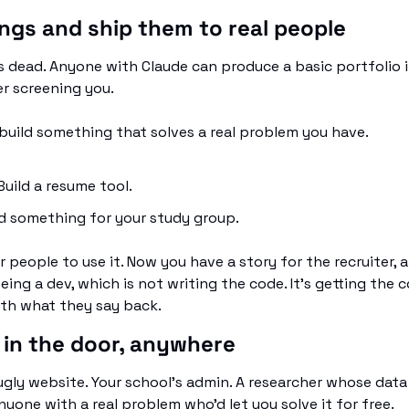
hings and ship them to real people
s dead. Anyone with Claude can produce a basic portfolio i
er screening you.
build something that solves a real problem you have. 
uild a resume tool. 
d something for your study group. 
r people to use it. Now you have a story for the recruiter, an
eing a dev, which is not writing the code. It's getting the 
th what they say back.
 in the door, anywhere
gly website. Your school's admin. A researcher whose data an
yone with a real problem who'd let you solve it for free.