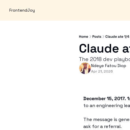
FrontendJoy
Home
Posts
Claude ate 1/4
Claude a
The 2018 dev playboo
Ndeye Fatou Diop
Apr 21, 2026
December 15, 2017. 1
to an engineering lea
The message is generic
ask for a referral.