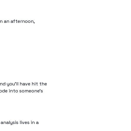
n an afternoon, 
d you'll have hit the 
code into someone's 
alysis lives in a 