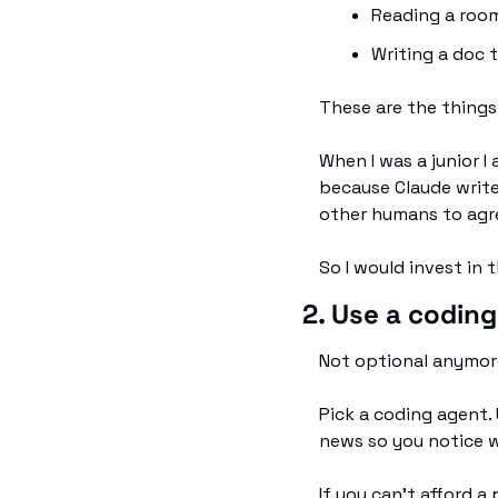
Reading a room
Writing a doc 
These are the things
When I was a junior I
because Claude write
other humans to agr
So I would invest in 
2. Use a coding
Not optional anymor
Pick a coding agent. 
news so you notice 
If you can't afford a 