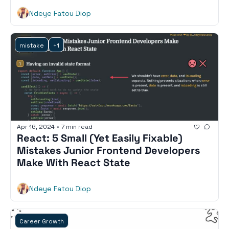
Ndeye Fatou Diop
mistake
+1
Apr 16, 2024
•
7 min read
React: 5 Small (Yet Easily Fixable) 
Mistakes Junior Frontend Developers 
Make With React State
Ndeye Fatou Diop
Career Growth