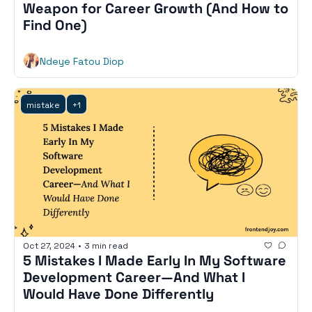
Weapon for Career Growth (And How to 
Find One)
Ndeye Fatou Diop
mistake
+1
Oct 27, 2024
•
3 min read
5 Mistakes I Made Early In My Software 
Development Career—And What I 
Would Have Done Differently