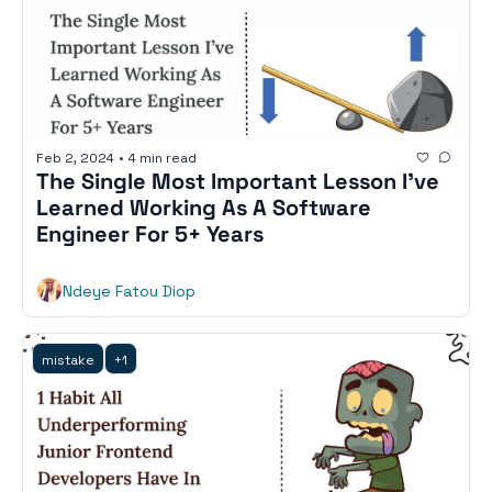
Feb 2, 2024
•
4 min read
The Single Most Important Lesson I’ve 
Learned Working As A Software 
Engineer For 5+ Years
Ndeye Fatou Diop
mistake
+1