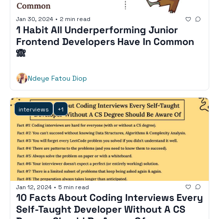
Jan 30, 2024
•
2 min read
1 Habit All Underperforming Junior 
Frontend Developers Have In Common 
🙈
Ndeye Fatou Diop
interviews
+1
Jan 12, 2024
•
5 min read
10 Facts About Coding Interviews Every 
Self-Taught Developer Without A CS 