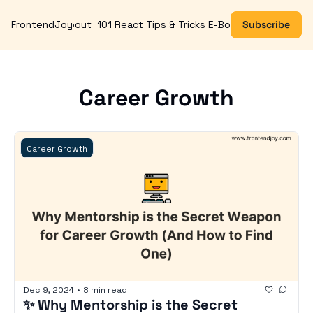
FrontendJoy
About
101 React Tips & Tricks E-Book
Subscribe
Career Growth
Career Growth
Dec 9, 2024
•
8 min read
✨ Why Mentorship is the Secret 