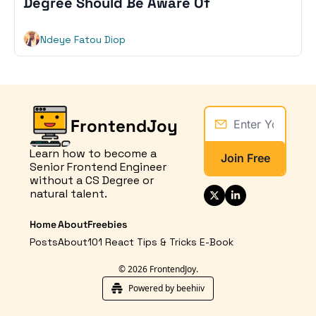
Degree Should Be Aware Of
Ndeye Fatou Diop
FrontendJoy
Learn how to become a 
Join Free
Senior Frontend Engineer 
without a CS Degree or 
natural talent.
Home
About
Freebies
Posts
About
101 React Tips & Tricks E-Book
© 2026 FrontendJoy.
Powered by beehiiv