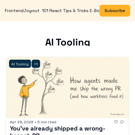
FrontendJoy
About
101 React Tips & Tricks E-Book
Subscribe
AI Tooling
AI Tooling
+1
Apr 28, 2026
•
5 min read
You've already shipped a wrong-