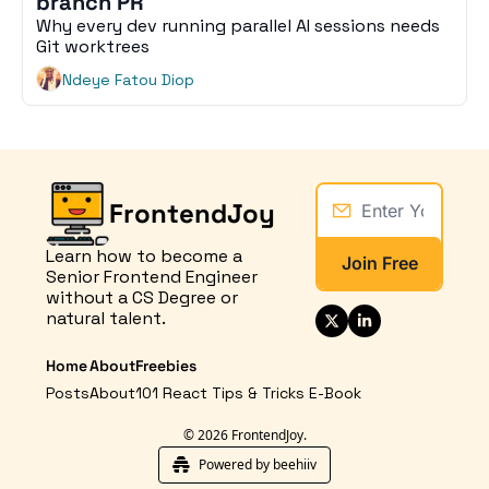
branch PR
Why every dev running parallel AI sessions needs 
Git worktrees
Ndeye Fatou Diop
FrontendJoy
Learn how to become a 
Join Free
Senior Frontend Engineer 
without a CS Degree or 
natural talent.
Home
About
Freebies
Posts
About
101 React Tips & Tricks E-Book
© 2026 FrontendJoy.
Powered by beehiiv